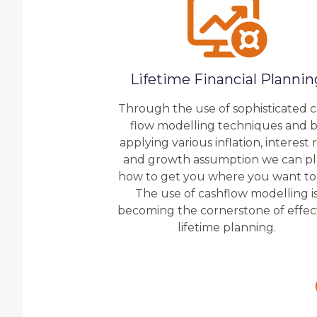
Lifetime Financial Plannin
Through the use of sophisticated 
flow modelling techniques and 
applying various inflation, interest 
and growth assumption we can p
how to get you where you want to
The use of cashflow modelling i
becoming the cornerstone of effec
lifetime planning.