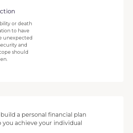
ction
bility or death
ation to have
he unexpected
 security and
 cope should
en.
build a personal financial plan
p you achieve your individual