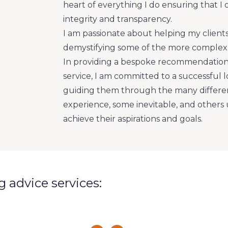
heart of everything I do ensuring that I 
integrity and transparency.
I am passionate about helping my client
demystifying some of the more complex 
In providing a bespoke recommendation
service, I am committed to a successful l
guiding them through the many different
experience, some inevitable, and other
achieve their aspirations and goals.
ng advice services: