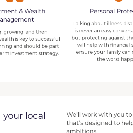
tment & Wealth
Personal Prote
anagement
Talking about illness, disa
is never an easy convers
g, growing, and then
but protecting against t
ealth is key to successful
will help with financial
anning and should be part
ensure your family can
term investment strategy.
the worst happ
your local
We'll work with you to 
that's designed to hel
ambitions.