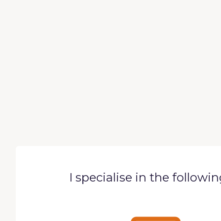
I specialise in the followi