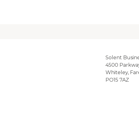
Solent Busin
4500 Parkwa
Whiteley, Fa
PO15 7AZ