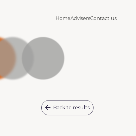
Home
Advisers
Contact us
Back to results