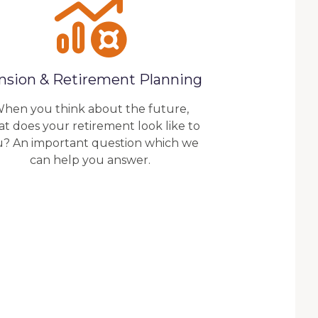
nsion & Retirement Planning
hen you think about the future,
t does your retirement look like to
u? An important question which we
can help you answer.