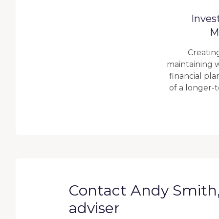
Inves
M
Creatin
maintaining w
financial pl
of a longer-
Contact Andy Smith, 
adviser