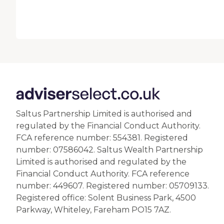
Saltus Partnership Limited is authorised and
regulated by the Financial Conduct Authority.
FCA reference number: 554381. Registered
number: 07586042. Saltus Wealth Partnership
Limited is authorised and regulated by the
Financial Conduct Authority. FCA reference
number: 449607. Registered number: 05709133.
Registered office: Solent Business Park, 4500
Parkway, Whiteley, Fareham PO15 7AZ.