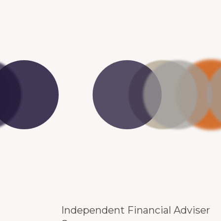
Independent Financial Adviser