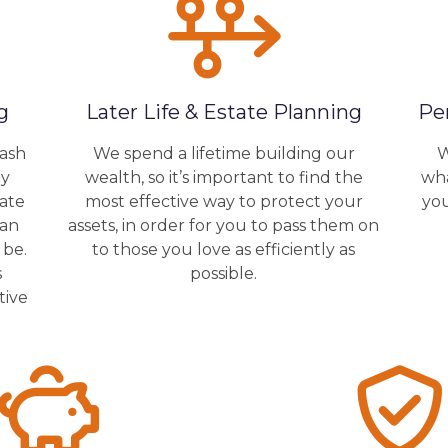
g
Later Life & Estate Planning
Pe
cash
We spend a lifetime building our
W
by
wealth, so it’s important to find the
wha
rate
most effective way to protect your
yo
lan
assets, in order for you to pass them on
 be.
to those you love as efficiently as
s
possible.
tive