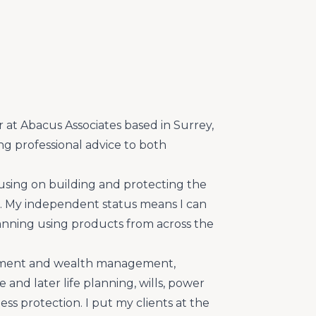
r at Abacus Associates based in Surrey,
ing professional advice to both
ocusing on building and protecting the
ts. My independent status means I can
planning using products from across the
estment and wealth management,
 and later life planning, wills, power
ss protection. I put my clients at the