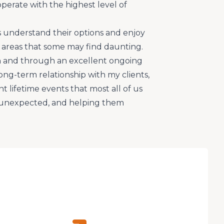
operate with the highest level of
s understand their options and enjoy
areas that some may find daunting.
 and through an excellent ongoing
ong-term relationship with my clients,
 lifetime events that most all of us
s unexpected, and helping them