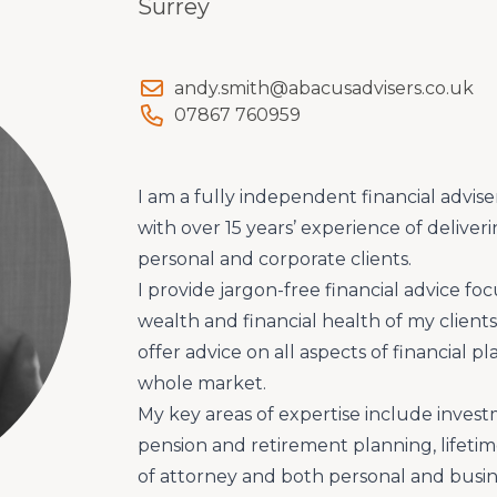
Surrey
andy.smith@abacusadvisers.co.uk
07867 760959
I am a fully independent financial advise
with over 15 years’ experience of deliver
personal and corporate clients.
I provide jargon-free financial advice f
wealth and financial health of my clien
offer advice on all aspects of financial 
whole market.
My key areas of expertise include inv
pension and retirement planning, lifetime
of attorney and both personal and busine