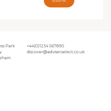
Submit
ess Park
+44(0)1234 567890
y
discover@adviserselect.co.uk
reham