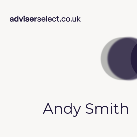
Andy Smith