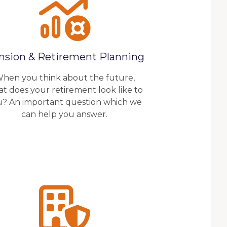
nsion & Retirement Planning
hen you think about the future,
t does your retirement look like to
u? An important question which we
can help you answer.