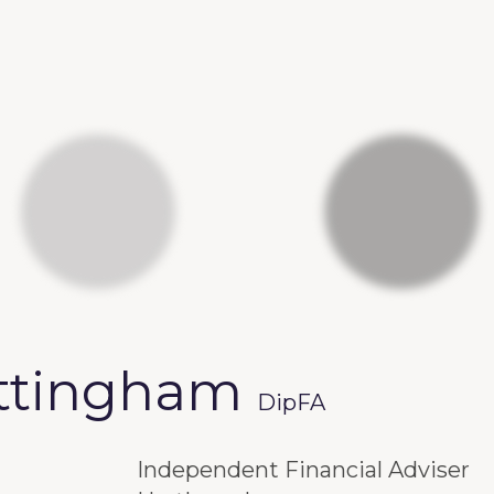
ittingham
DipFA
Independent Financial Adviser