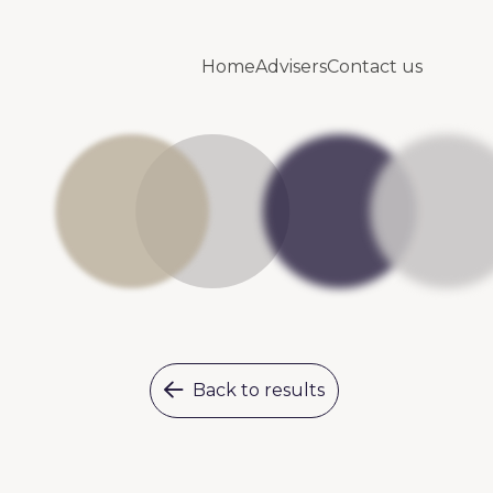
Home
Advisers
Contact us
Back to results