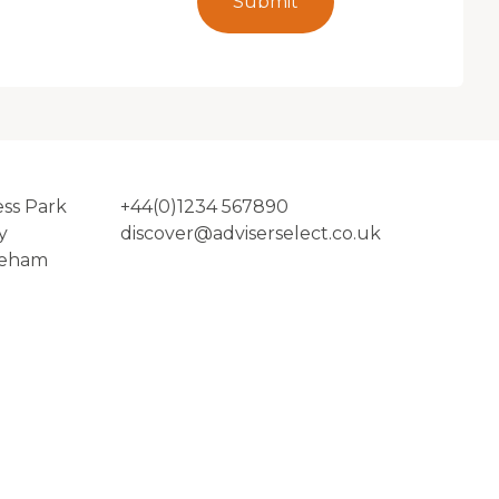
Submit
ess Park
+44(0)1234 567890
y
discover@adviserselect.co.uk
reham