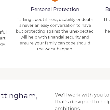
Personal Protection
B
Talking about illness, disability or death
The
is never an easy conversation to have
but protecting against the unexpected
he
sful
will help with financial security and
art
ensure your family can cope should
gy.
the worst happen.
ittingham,
We'll work with you to 
that's designed to hel
ambitions.