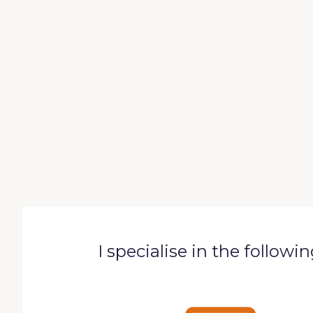
I specialise in the followi