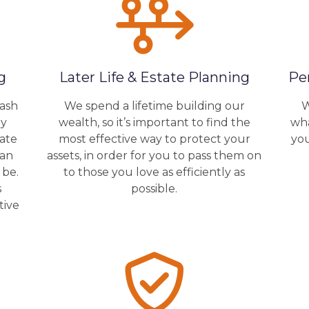
g
Later Life & Estate Planning
Pe
cash
We spend a lifetime building our
W
by
wealth, so it’s important to find the
wha
rate
most effective way to protect your
yo
lan
assets, in order for you to pass them on
 be.
to those you love as efficiently as
s
possible.
tive