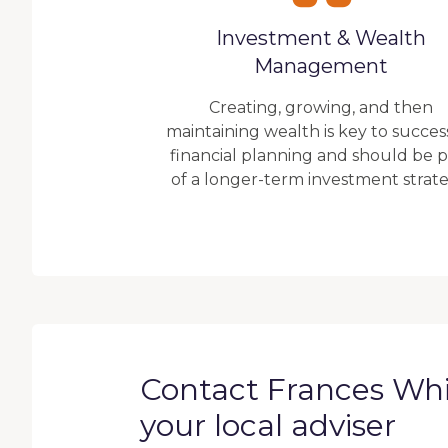
Investment & Wealth
Management
Creating, growing, and then
maintaining wealth is key to succes
financial planning and should be p
of a longer-term investment strate
Contact Frances Wh
your local adviser