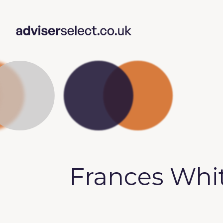
Frances Wh