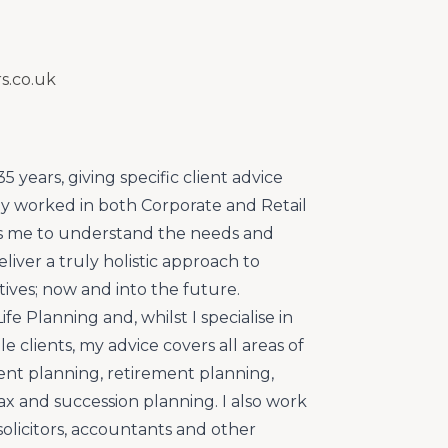
s.co.uk
35 years, giving specific client advice
sly worked in both Corporate and Retail
ps me to understand the needs and
liver a truly holistic approach to
ctives; now and into the future.
ife Planning and, whilst I specialise in
le clients, my advice covers all areas of
nt planning, retirement planning,
ax and succession planning. I also work
 solicitors, accountants and other