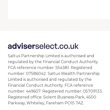
Saltus Partnership Limited is authorised and
regulated by the Financial Conduct Authority.
FCA reference number: 554381. Registered
number: 07586042. Saltus Wealth Partnership
Limited is authorised and regulated by the
Financial Conduct Authority. FCA reference
number: 449607. Registered number: 05709133.
Registered office: Solent Business Park, 4500
Parkway, Whiteley, Fareham PO15 7AZ.