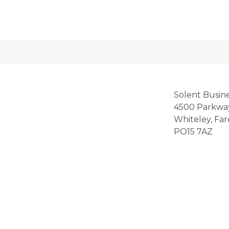
Solent Busin
4500 Parkwa
Whiteley, Fa
PO15 7AZ