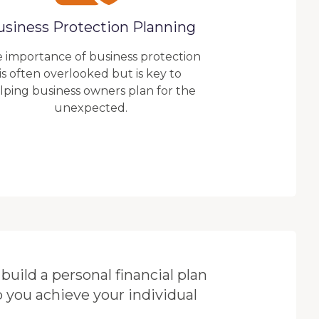
usiness Protection Planning
 importance of business protection
is often overlooked but is key to
lping business owners plan for the
unexpected.
build a personal financial plan
p you achieve your individual