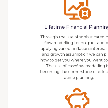
Lifetime Financial Plannin
Through the use of sophisticated 
flow modelling techniques and 
applying various inflation, interest 
and growth assumption we can p
how to get you where you want to
The use of cashflow modelling i
becoming the cornerstone of effec
lifetime planning.