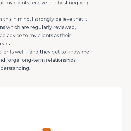
that my clients receive the best ongoing
this in mind, I strongly believe that it
lans which are regularly reviewed,
d advice to my clients as their
ears.
clients well – and they get to know me
nd forge long-term relationships
nderstanding.