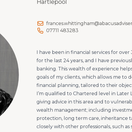
Hartlepool
frances.whittingham@abacusadviser
07711 483283
I have been in financial services for over 
for the last 24 years, and I have previou
banking. This wealth of experience hel
goals of my clients, which allows me to de
financial planning, tailored to their obje
I’m qualified to Chartered level in Later L
giving advice in this area and to vulnerab
wealth management; including investme
protection, long term care, inheritance t
closely with other professionals, such as