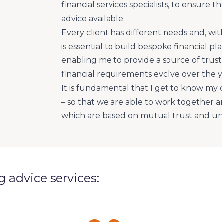
financial services specialists, to ensure 
advice available.
Every client has different needs and, with 
is essential to build bespoke financial p
enabling me to provide a source of truste
financial requirements evolve over the y
It is fundamental that I get to know my 
– so that we are able to work together a
which are based on mutual trust and u
ng advice services: