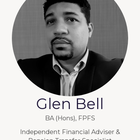
Glen Bell
BA (Hons), FPFS
Independent Financial Adviser &