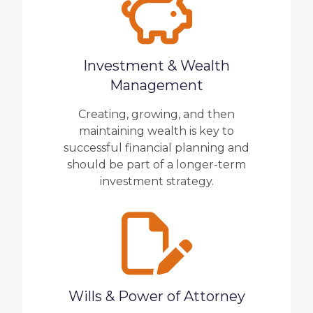
Investment & Wealth
Management
Creating, growing, and then
maintaining wealth is key to
successful financial planning and
should be part of a longer-term
investment strategy.
Wills & Power of Attorney