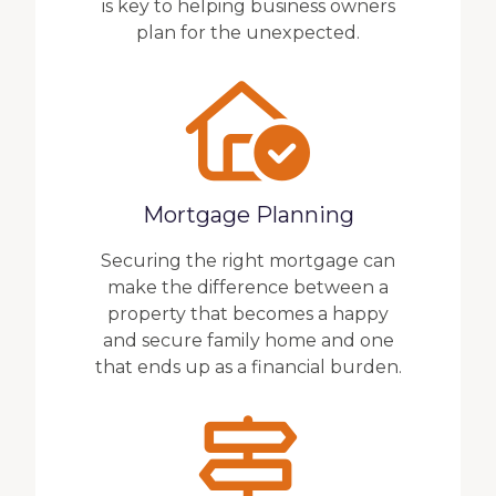
is key to helping business owners
plan for the unexpected.
Mortgage Planning
Securing the right mortgage can
make the difference between a
property that becomes a happy
and secure family home and one
that ends up as a financial burden.