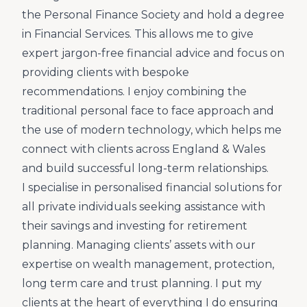
the Personal Finance Society and hold a degree
in Financial Services. This allows me to give
expert jargon-free financial advice and focus on
providing clients with bespoke
recommendations. I enjoy combining the
traditional personal face to face approach and
the use of modern technology, which helps me
connect with clients across England & Wales
and build successful long-term relationships.
I specialise in personalised financial solutions for
all private individuals seeking assistance with
their savings and investing for retirement
planning. Managing clients’ assets with our
expertise on wealth management, protection,
long term care and trust planning. I put my
clients at the heart of everything I do ensuring