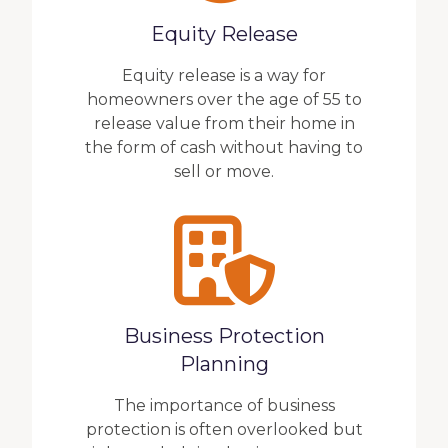
Equity Release
Equity release is a way for
homeowners over the age of 55 to
release value from their home in
the form of cash without having to
sell or move.
Business Protection
Planning
The importance of business
protection is often overlooked but