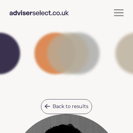
Back to results