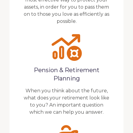
assets, in order for you to pass them
on to those you love as efficiently as
possible.
Pension & Retirement
Planning
When you think about the future,
what does your retirement look like
to you? An important question
which we can help you answer.