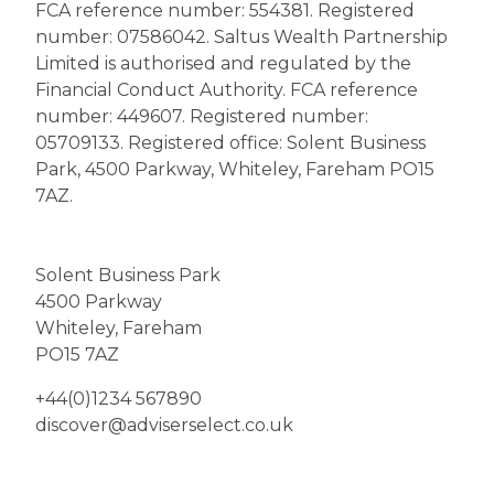
FCA reference number: 554381. Registered
number: 07586042. Saltus Wealth Partnership
Limited is authorised and regulated by the
Financial Conduct Authority. FCA reference
number: 449607. Registered number:
05709133. Registered office: Solent Business
Park, 4500 Parkway, Whiteley, Fareham PO15
7AZ.
Solent Business Park
4500 Parkway
Whiteley, Fareham
PO15 7AZ
+44(0)1234 567890
discover@adviserselect.co.uk