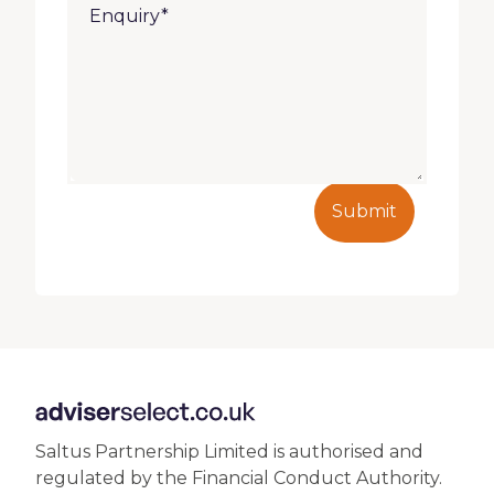
Submit
Saltus Partnership Limited is authorised and
regulated by the Financial Conduct Authority.