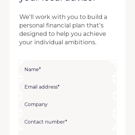
We'll work with you to build a
personal financial plan that's
designed to help you achieve
your individual ambitions.