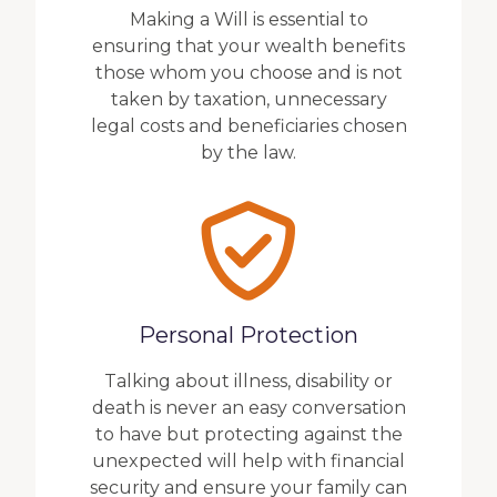
Making a Will is essential to
ensuring that your wealth benefits
those whom you choose and is not
taken by taxation, unnecessary
legal costs and beneficiaries chosen
by the law.
Personal Protection
Talking about illness, disability or
death is never an easy conversation
to have but protecting against the
unexpected will help with financial
security and ensure your family can