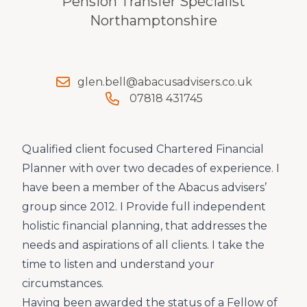
Pension Transfer Specialist
Northamptonshire
glen.bell@abacusadvisers.co.uk
07818 431745
Qualified client focused Chartered Financial
Planner with over two decades of experience. I
have been a member of the Abacus advisers’
group since 2012. I Provide full independent
holistic financial planning, that addresses the
needs and aspirations of all clients. I take the
time to listen and understand your
circumstances.
Having been awarded the status of a Fellow of