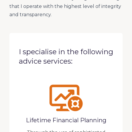
that I operate with the highest level of integrity
and transparency.
I specialise in the following
advice services:
Lifetime Financial Planning