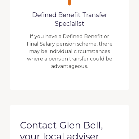
Defined Benefit Transfer
Specialist
If you have a Defined Benefit or
Final Salary pension scheme, there
may be individual circumstances
where a pension transfer could be
advantageous.
Contact Glen Bell,
your local adviser