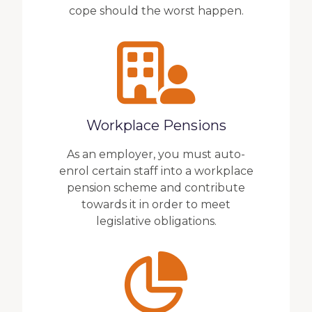
cope should the worst happen.
Workplace Pensions
As an employer, you must auto-
enrol certain staff into a workplace
pension scheme and contribute
towards it in order to meet
legislative obligations.