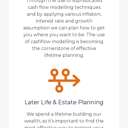
Through the use of sophisticated
cash flow modelling techniques
and by applying various inflation,
interest rate and growth
assumption we can plan how to get
you where you want to be. The use
of cashflow modelling is becoming
the cornerstone of effective
lifetime planning.
Later Life & Estate Planning
We spend a lifetime building our
wealth, so it’s important to find the
most effective way to protect your