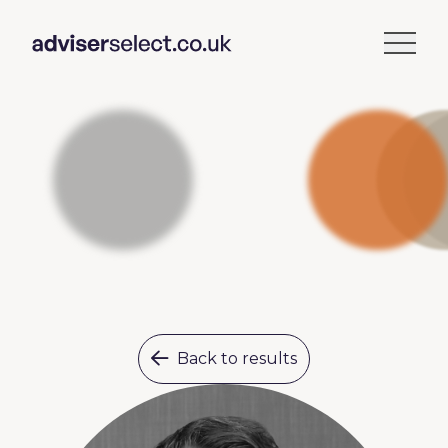
Back to results