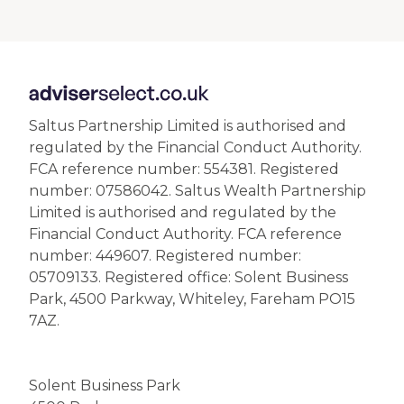
Saltus Partnership Limited is authorised and
regulated by the Financial Conduct Authority.
FCA reference number: 554381. Registered
number: 07586042. Saltus Wealth Partnership
Limited is authorised and regulated by the
Financial Conduct Authority. FCA reference
number: 449607. Registered number:
05709133. Registered office: Solent Business
Park, 4500 Parkway, Whiteley, Fareham PO15
7AZ.
Solent Business Park