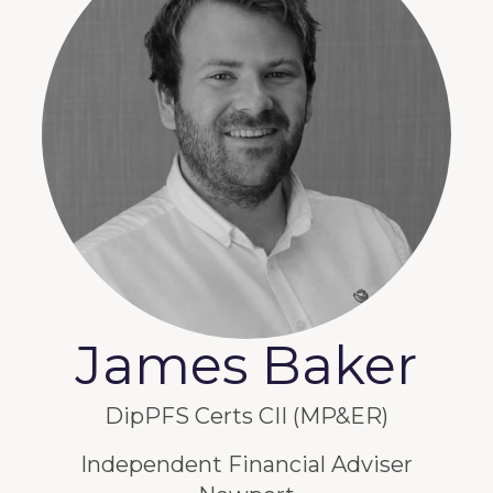
James Baker
DipPFS Certs CII (MP&ER)
Independent Financial Adviser