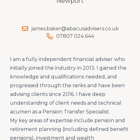
Newport
james.baker@abacusadvisers.co.uk
07807 024 644
I am a fully independent financial adviser who
initially joined the industry in 2013. I gained the
knowledge and qualifications needed, and
progressed through the ranks and have been
advising clients since 2016. I have deep
understanding of client needs and technical
acumen as a Pension Transfer Specialist.
My key areas of expertise include pension and
retirement planning (including defined benefit
pensions), investment and wealth