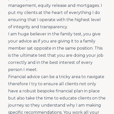
management, equity release and mortgages. I
put my clients at the heart of everything I do
ensuring that I operate with the highest level
of integrity and transparency.
I am huge believer in the family test, you give
your advice as if you are giving it to a family
member sat opposite in the same position. This
is the ultimate test that you are doing your job
correctly and in the best interest of every
person I meet.
Financial advice can be a tricky area to navigate
therefore I try to ensure all clients not only
have a robust bespoke financial plan in place
but also take the time to educate clients on the
journey so they understand why I am making
specific recommendations. You work all your