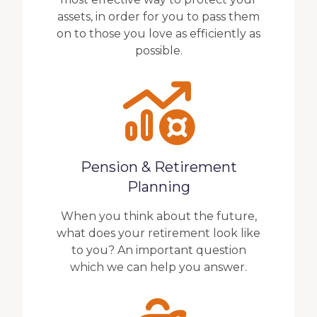
assets, in order for you to pass them
on to those you love as efficiently as
possible.
Pension & Retirement
Planning
When you think about the future,
what does your retirement look like
to you? An important question
which we can help you answer.