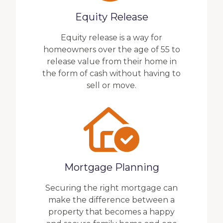
Equity Release
Equity release is a way for
homeowners over the age of 55 to
release value from their home in
the form of cash without having to
sell or move.
Mortgage Planning
Securing the right mortgage can
make the difference between a
property that becomes a happy