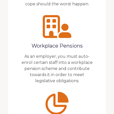
cope should the worst happen.
Workplace Pensions
As an employer, you must auto-
enrol certain staff into a workplace
pension scheme and contribute
towards it in order to meet
legislative obligations.