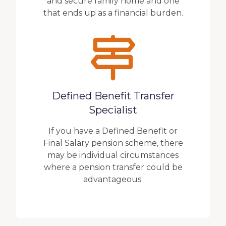
and secure family home and one
that ends up as a financial burden.
Defined Benefit Transfer
Specialist
If you have a Defined Benefit or
Final Salary pension scheme, there
may be individual circumstances
where a pension transfer could be
advantageous.