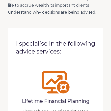
life to accrue wealth its important clients
understand why decisions are being advised.
I specialise in the following
advice services:
Lifetime Financial Planning