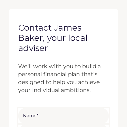
Contact James
Baker, your local
adviser
We'll work with you to build a
personal financial plan that's
designed to help you achieve
your individual ambitions.