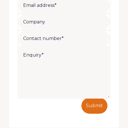
Submit