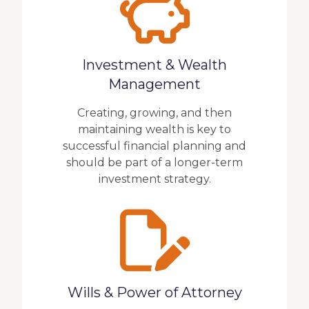
Investment & Wealth
Management
Creating, growing, and then
maintaining wealth is key to
successful financial planning and
should be part of a longer-term
investment strategy.
Wills & Power of Attorney