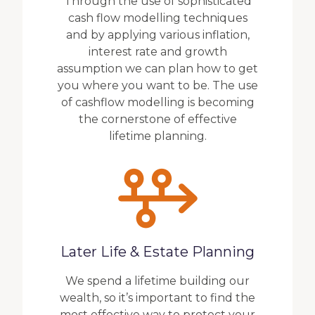
Through the use of sophisticated
cash flow modelling techniques
and by applying various inflation,
interest rate and growth
assumption we can plan how to get
you where you want to be. The use
of cashflow modelling is becoming
the cornerstone of effective
lifetime planning.
Later Life & Estate Planning
We spend a lifetime building our
wealth, so it’s important to find the
most effective way to protect your