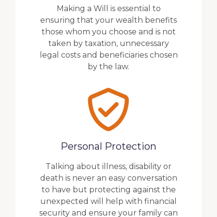
Making a Will is essential to
ensuring that your wealth benefits
those whom you choose and is not
taken by taxation, unnecessary
legal costs and beneficiaries chosen
by the law.
Personal Protection
Talking about illness, disability or
death is never an easy conversation
to have but protecting against the
unexpected will help with financial
security and ensure your family can