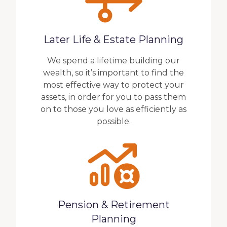
Later Life & Estate Planning
We spend a lifetime building our
wealth, so it’s important to find the
most effective way to protect your
assets, in order for you to pass them
on to those you love as efficiently as
possible.
Pension & Retirement
Planning