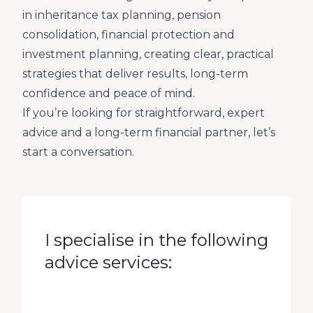
in inheritance tax planning, pension
consolidation, financial protection and
investment planning, creating clear, practical
strategies that deliver results, long-term
confidence and peace of mind.
If you’re looking for straightforward, expert
advice and a long-term financial partner, let’s
start a conversation.
I specialise in the following
advice services: