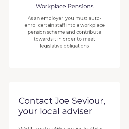
Workplace Pensions
As an employer, you must auto-
enrol certain staff into a workplace
pension scheme and contribute
towards it in order to meet
legislative obligations.
Contact Joe Seviour,
your local adviser