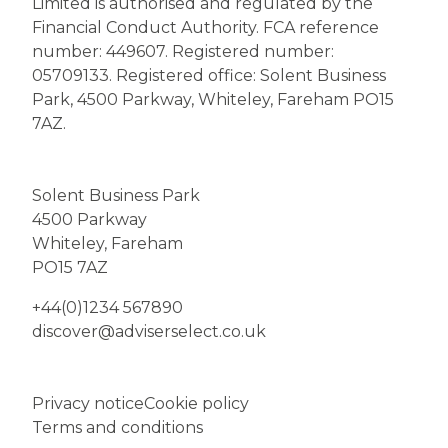
Limited is authorised and regulated by the
Financial Conduct Authority. FCA reference
number: 449607. Registered number:
05709133. Registered office: Solent Business
Park, 4500 Parkway, Whiteley, Fareham PO15
7AZ.
Solent Business Park
4500 Parkway
Whiteley, Fareham
PO15 7AZ
+44(0)1234 567890
discover@adviserselect.co.uk
Privacy notice
Cookie policy
Terms and conditions