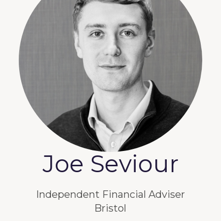
Joe Seviour
Independent Financial Adviser
Bristol