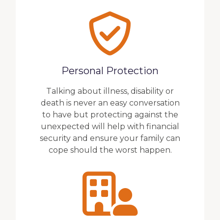
Personal Protection
Talking about illness, disability or
death is never an easy conversation
to have but protecting against the
unexpected will help with financial
security and ensure your family can
cope should the worst happen.