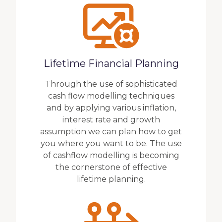
Lifetime Financial Planning
Through the use of sophisticated
cash flow modelling techniques
and by applying various inflation,
interest rate and growth
assumption we can plan how to get
you where you want to be. The use
of cashflow modelling is becoming
the cornerstone of effective
lifetime planning.