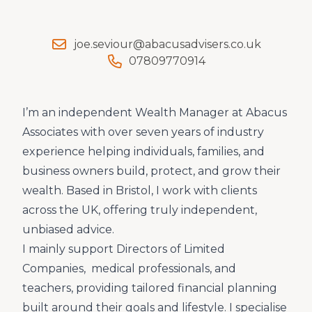
joe.seviour@abacusadvisers.co.uk
07809770914
I’m an independent Wealth Manager at Abacus
Associates with over seven years of industry
experience helping individuals, families, and
business owners build, protect, and grow their
wealth. Based in Bristol, I work with clients
across the UK, offering truly independent,
unbiased advice.
I mainly support Directors of Limited
Companies, medical professionals, and
teachers, providing tailored financial planning
built around their goals and lifestyle. I specialise