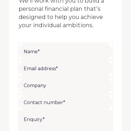
We'll work with you to build a
personal financial plan that's
designed to help you achieve
your individual ambitions.