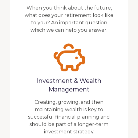
When you think about the future,
what does your retirement look like
to you? An important question
which we can help you answer.
Investment & Wealth
Management
Creating, growing, and then
maintaining wealth is key to
successful financial planning and
should be part of a longer-term
investment strategy.