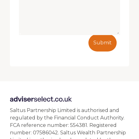
Submit
Saltus Partnership Limited is authorised and
regulated by the Financial Conduct Authority.
FCA reference number: 554381. Registered
number: 07586042. Saltus Wealth Partnership