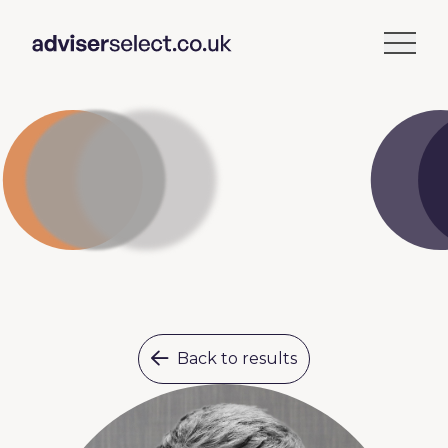
Back to results