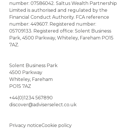
number: 07586042. Saltus Wealth Partnership
Limited is authorised and regulated by the
Financial Conduct Authority. FCA reference
number: 449607. Registered number:
05709133. Registered office: Solent Business
Park, 4500 Parkway, Whiteley, Fareham PO15
7AZ.
Solent Business Park
4500 Parkway
Whiteley, Fareham
PO15 7AZ
+44(0)1234 567890
discover@adviserselect.co.uk
Privacy notice
Cookie policy