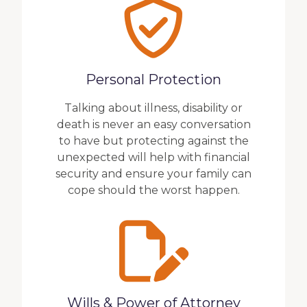
Personal Protection
Talking about illness, disability or
death is never an easy conversation
to have but protecting against the
unexpected will help with financial
security and ensure your family can
cope should the worst happen.
Wills & Power of Attorney