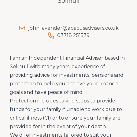
Solihull
john.lavender@abacusadvisers.co.uk
07718 251579
I am an Independent Financial Adviser based in
Solihull with many years’ experience of
providing advice for investments, pensions and
protection to help you achieve your financial
goals and have peace of mind.
Protection includes taking steps to provide
funds for your family if unable to work due to
critical illness (CI) or to ensure your family are
provided for in the event of your death.
We offer investments tailored to suit your