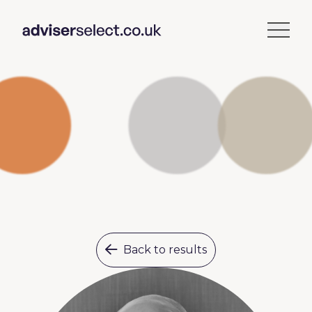
Back to results