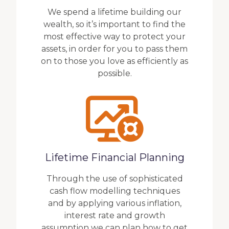
We spend a lifetime building our
wealth, so it’s important to find the
most effective way to protect your
assets, in order for you to pass them
on to those you love as efficiently as
possible.
Lifetime Financial Planning
Through the use of sophisticated
cash flow modelling techniques
and by applying various inflation,
interest rate and growth
assumption we can plan how to get