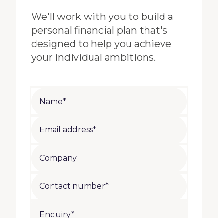
We'll work with you to build a
personal financial plan that's
designed to help you achieve
your individual ambitions.