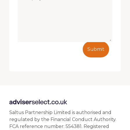
Submit
Saltus Partnership Limited is authorised and
regulated by the Financial Conduct Authority.
FCA reference number: 554381. Registered