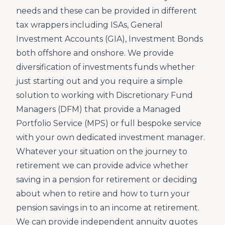
needs and these can be provided in different
tax wrappers including ISAs, General
Investment Accounts (GIA), Investment Bonds
both offshore and onshore. We provide
diversification of investments funds whether
just starting out and you require a simple
solution to working with Discretionary Fund
Managers (DFM) that provide a Managed
Portfolio Service (MPS) or full bespoke service
with your own dedicated investment manager.
Whatever your situation on the journey to
retirement we can provide advice whether
saving in a pension for retirement or deciding
about when to retire and how to turn your
pension savings in to an income at retirement.
We can provide independent annuity quotes