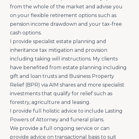
from the whole of the market and advise you
on your flexible retirement options such as
pension income drawdown and your tax-free
cash options.
I provide specialist estate planning and
inheritance tax mitigation and provision
including taking will instructions. My clients
have benefited from estate planning including
gift and loan trusts and Business Property
Relief (BPR) via AIM shares and more specialist
investments that qualify for relief such as
forestry, agriculture and leasing.
I provide full holistic advice to include Lasting
Powers of Attorney and funeral plans.
We provide a full ongoing service or can
provide advice on transactional basis to suit