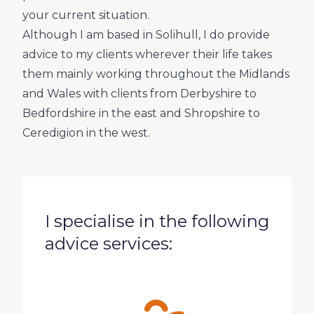
your current situation.
Although I am based in Solihull, I do provide
advice to my clients wherever their life takes
them mainly working throughout the Midlands
and Wales with clients from Derbyshire to
Bedfordshire in the east and Shropshire to
Ceredigion in the west.
I specialise in the following
advice services: