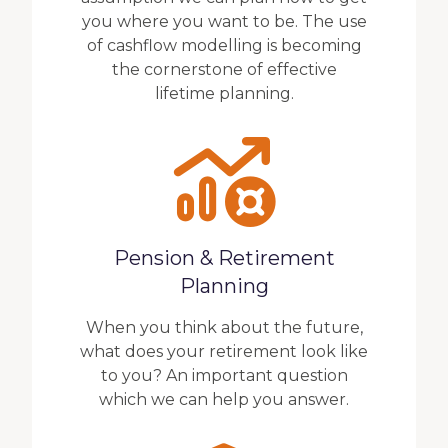
you where you want to be. The use
of cashflow modelling is becoming
the cornerstone of effective
lifetime planning.
Pension & Retirement
Planning
When you think about the future,
what does your retirement look like
to you? An important question
which we can help you answer.