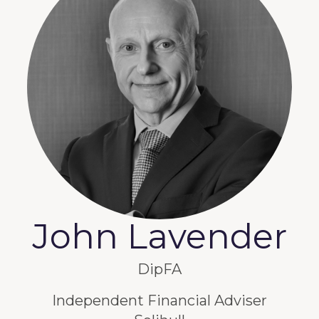
John Lavender
DipFA
Independent Financial Adviser