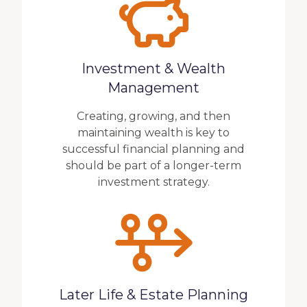
Investment & Wealth
Management
Creating, growing, and then
maintaining wealth is key to
successful financial planning and
should be part of a longer-term
investment strategy.
Later Life & Estate Planning