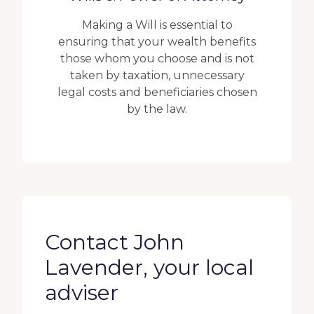
Making a Will is essential to
ensuring that your wealth benefits
those whom you choose and is not
taken by taxation, unnecessary
legal costs and beneficiaries chosen
by the law.
Contact John
Lavender, your local
adviser