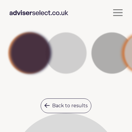
Back to results