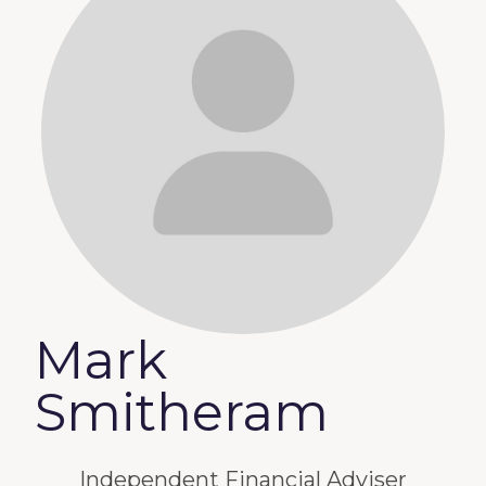
Mark
Smitheram
Independent Financial Adviser