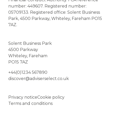
number: 449607. Registered number:
05709133. Registered office: Solent Business
Park, 4500 Parkway, Whiteley, Fareham PO15
7AZ.
Solent Business Park
4500 Parkway
Whiteley, Fareham
PO15 7AZ
+44(0)1234 567890
discover@adviserselect.co.uk
Privacy notice
Cookie policy
Terms and conditions