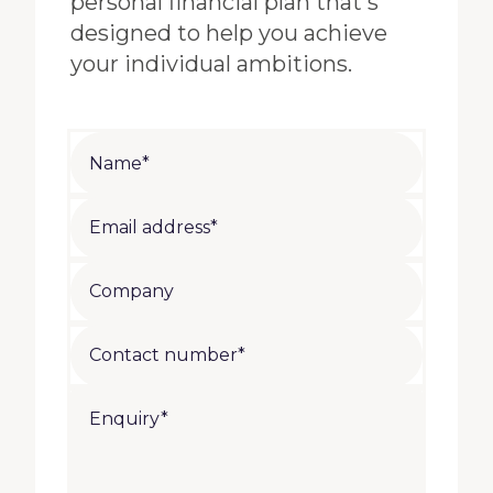
personal financial plan that's
designed to help you achieve
your individual ambitions.