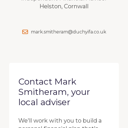
Helston, Cornwall
mark.smitheram@duchyifa.co.uk
Contact Mark
Smitheram, your
local adviser
We'll work with you to build a