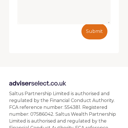
Submit
Saltus Partnership Limited is authorised and
regulated by the Financial Conduct Authority.
FCA reference number: 554381. Registered
number: 07586042. Saltus Wealth Partnership
Limited is authorised and regulated by the
Financial Conduct Authority. FCA reference