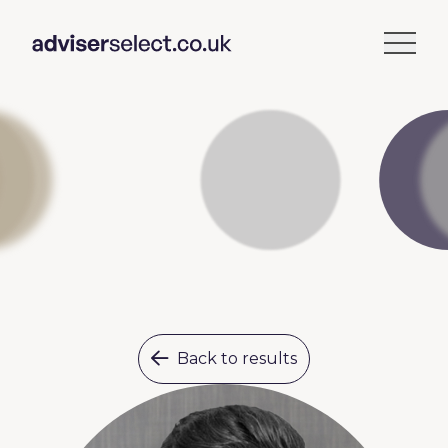
Back to results