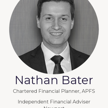
Nathan Bater
Chartered Financial Planner, APFS
Independent Financial Adviser