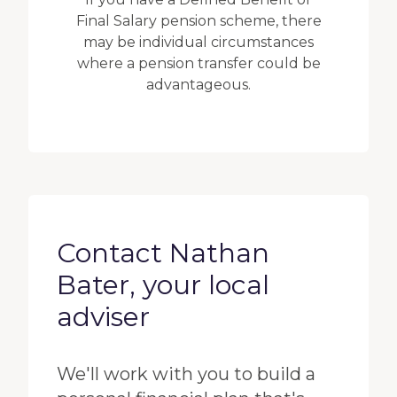
Final Salary pension scheme, there
may be individual circumstances
where a pension transfer could be
advantageous.
Contact Nathan
Bater, your local
adviser
We'll work with you to build a