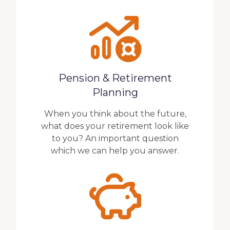
Pension & Retirement
Planning
When you think about the future,
what does your retirement look like
to you? An important question
which we can help you answer.