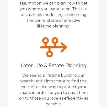
assumption we can plan how to get
you where you want to be. The use
of cashflow modelling is becoming
the cornerstone of effective
lifetime planning.
Later Life & Estate Planning
We spend a lifetime building our
wealth, so it’s important to find the
most effective way to protect your
assets, in order for you to pass them
on to those you love as efficiently as
possible.