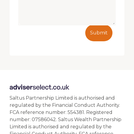
Submit
Saltus Partnership Limited is authorised and
regulated by the Financial Conduct Authority.
FCA reference number: 554381. Registered
number: 07586042. Saltus Wealth Partnership
Limited is authorised and regulated by the
Financial Conduct Authority. FCA reference