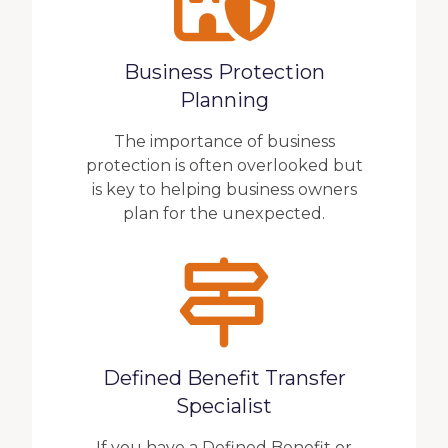
Business Protection
Planning
The importance of business
protection is often overlooked but
is key to helping business owners
plan for the unexpected.
Defined Benefit Transfer
Specialist
If you have a Defined Benefit or