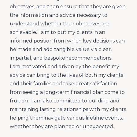
objectives, and then ensure that they are given
the information and advice necessary to
understand whether their objectives are
achievable. I aim to put my clients in an
informed position from which key decisions can
be made and add tangible value via clear,
impartial, and bespoke recommendations.
I am motivated and driven by the benefit my
advice can bring to the lives of both my clients
and their families and take great satisfaction
from seeing a long-term financial plan come to
fruition. I am also committed to building and
maintaining lasting relationships with my clients
helping them navigate various lifetime events,
whether they are planned or unexpected.