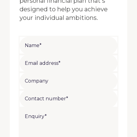
personal financial plan that's
designed to help you achieve
your individual ambitions.