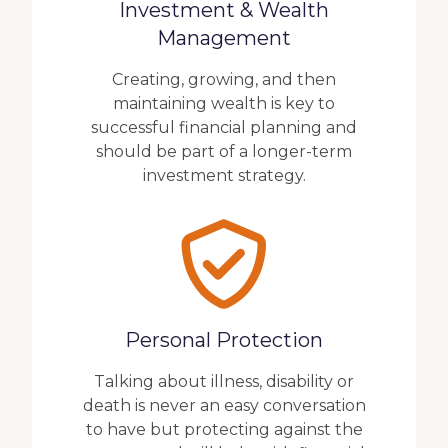
Investment & Wealth
Management
Creating, growing, and then
maintaining wealth is key to
successful financial planning and
should be part of a longer-term
investment strategy.
Personal Protection
Talking about illness, disability or
death is never an easy conversation
to have but protecting against the