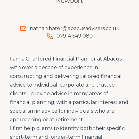
Newport
nathan.bater@abacusadvisers.co.uk
07914 649 080
I am a Chartered Financial Planner at Abacus
with over a decade of experience in
constructing and delivering tailored financial
advice to individual, corporate and trustee
clients. I provide advice in many areas of
financial planning, with a particular interest and
specialism in advice for individuals who are
approaching or at retirement.
I first help clients to identify both their specific
short-term and longer-term financial