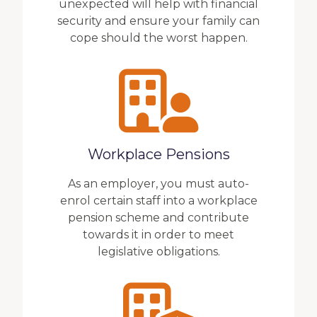
unexpected will help with financial
security and ensure your family can
cope should the worst happen.
Workplace Pensions
As an employer, you must auto-
enrol certain staff into a workplace
pension scheme and contribute
towards it in order to meet
legislative obligations.