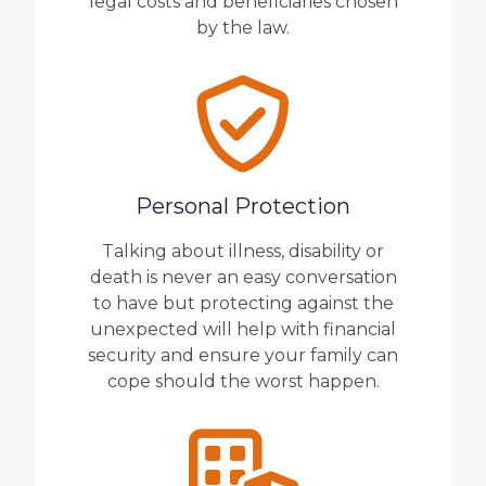
legal costs and beneficiaries chosen
by the law.
Personal Protection
Talking about illness, disability or
death is never an easy conversation
to have but protecting against the
unexpected will help with financial
security and ensure your family can
cope should the worst happen.