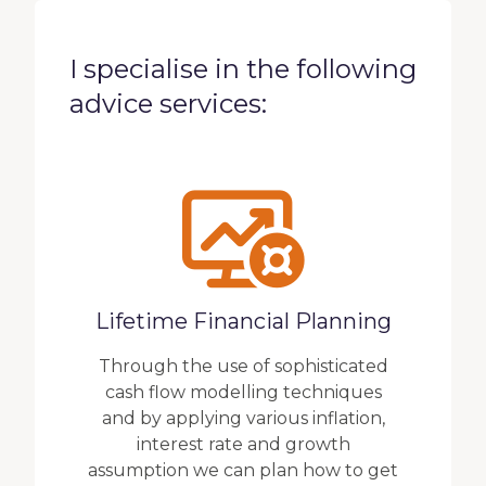
I specialise in the following
advice services:
Lifetime Financial Planning
Through the use of sophisticated
cash flow modelling techniques
and by applying various inflation,
interest rate and growth
assumption we can plan how to get