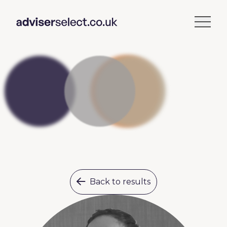
Back to results