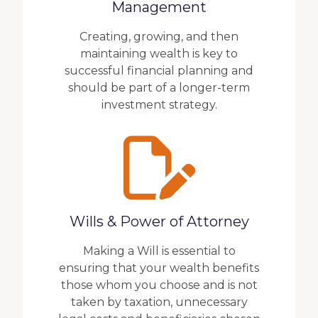
Management
Creating, growing, and then
maintaining wealth is key to
successful financial planning and
should be part of a longer-term
investment strategy.
Wills & Power of Attorney
Making a Will is essential to
ensuring that your wealth benefits
those whom you choose and is not
taken by taxation, unnecessary