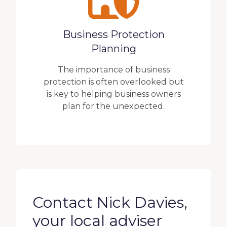
Business Protection
Planning
The importance of business
protection is often overlooked but
is key to helping business owners
plan for the unexpected.
Contact Nick Davies,
your local adviser