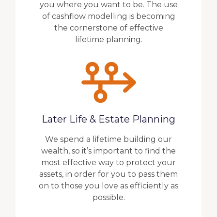
you where you want to be. The use
of cashflow modelling is becoming
the cornerstone of effective
lifetime planning.
Later Life & Estate Planning
We spend a lifetime building our
wealth, so it’s important to find the
most effective way to protect your
assets, in order for you to pass them
on to those you love as efficiently as
possible.