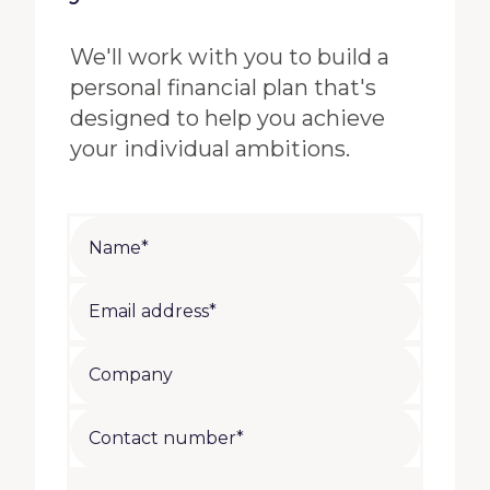
We'll work with you to build a
personal financial plan that's
designed to help you achieve
your individual ambitions.