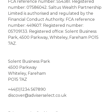
FCA reference number: 554381. Registered
number: 07586042. Saltus Wealth Partnership
Limited is authorised and regulated by the
Financial Conduct Authority. FCA reference
number: 449607. Registered number:
05709133. Registered office: Solent Business
Park, 4500 Parkway, Whiteley, Fareham PO15
7AZ.
Solent Business Park
4500 Parkway
Whiteley, Fareham
PO15 7AZ
+44(0)1234 567890
discover@adviserselect.co.uk