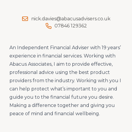
nick.davies@abacusadvisers.co.uk
07846 129362
An Independent Financial Adviser with 19 years’
experience in financial services. Working with
Abacus Associates, I aim to provide effective,
professional advice using the best product
providers from the industry. Working with you I
can help protect what’s important to you and
guide you to the financial future you desire.
Making a difference together and giving you
peace of mind and financial wellbeing.