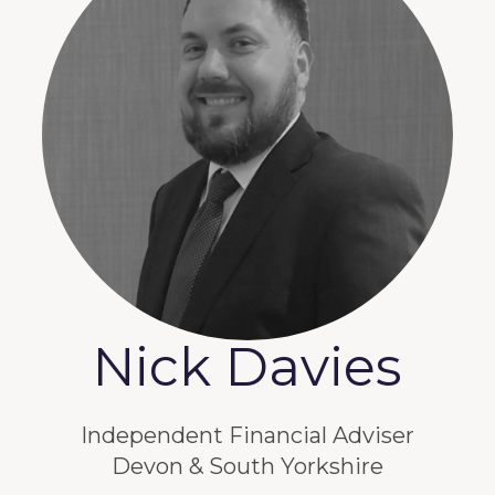
Nick Davies
Independent Financial Adviser
Devon & South Yorkshire