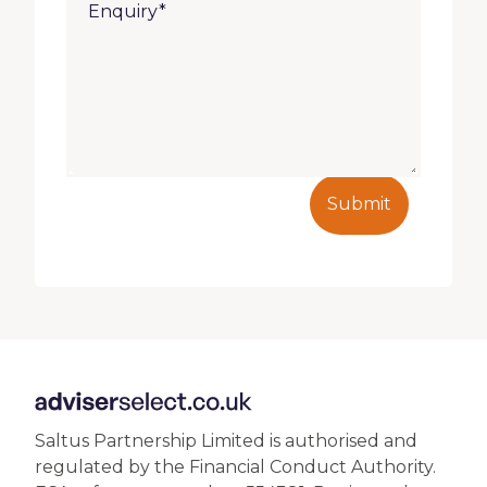
Submit
Saltus Partnership Limited is authorised and
regulated by the Financial Conduct Authority.