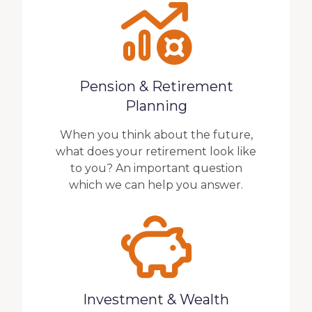
Pension & Retirement
Planning
When you think about the future,
what does your retirement look like
to you? An important question
which we can help you answer.
Investment & Wealth