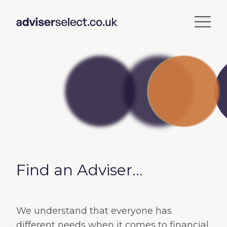
Find an Adviser...
We understand that everyone has
different needs when it comes to financial