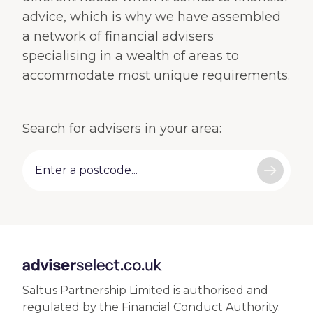
advice, which is why we have assembled
a network of financial advisers
specialising in a wealth of areas to
accommodate most unique requirements.
Search for advisers in your area:
Saltus
Partnership Limited is authorised and
regulated by the Financial Conduct Authority.