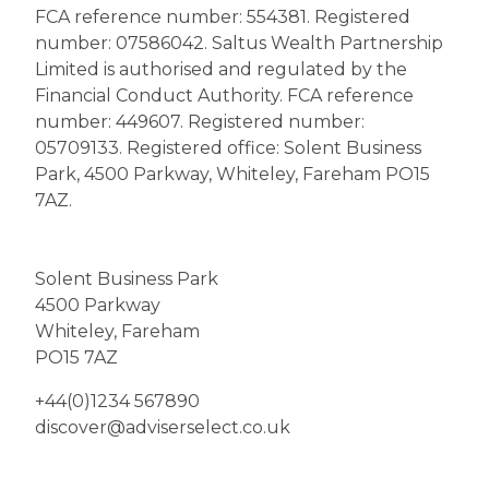
FCA reference number: 554381. Registered
number: 07586042.
Saltus
Wealth Partnership
Limited is authorised and regulated by the
Financial Conduct Authority. FCA reference
number: 449607. Registered number:
05709133. Registered office: Solent Business
Park, 4500 Parkway, Whiteley, Fareham PO15
7AZ.
Solent Business Park
4500 Parkway
Whiteley, Fareham
PO15 7AZ
+44(0)1234 567890
discover@adviserselect.co.uk