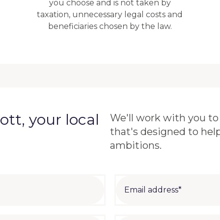
you choose and is not taken by
taxation, unnecessary legal costs and
beneficiaries chosen by the law.
tt, your local
We'll work with you to 
that's designed to hel
ambitions.