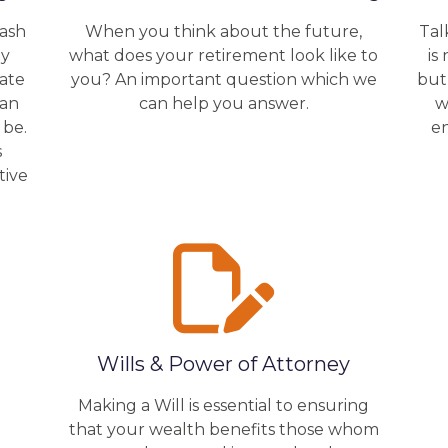
cash
When you think about the future,
Tal
by
what does your retirement look like to
is
rate
you? An important question which we
but
lan
can help you answer.
w
 be.
e
s
tive
Wills & Power of Attorney
Making a Will is essential to ensuring
that your wealth benefits those whom