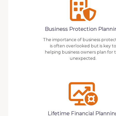
Business Protection Planni
The importance of business protec
is often overlooked but is key t
helping business owners plan for 
unexpected.
Lifetime Financial Plannin