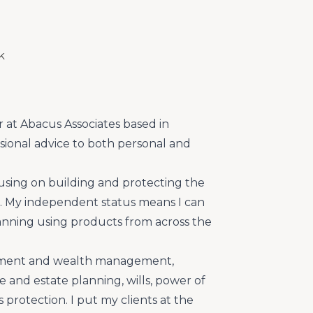
k
r at Abacus Associates based in
sional advice to both personal and
ocusing on building and protecting the
ts. My independent status means I can
planning using products from across the
estment and wealth management,
e and estate planning, wills, power of
protection. I put my clients at the