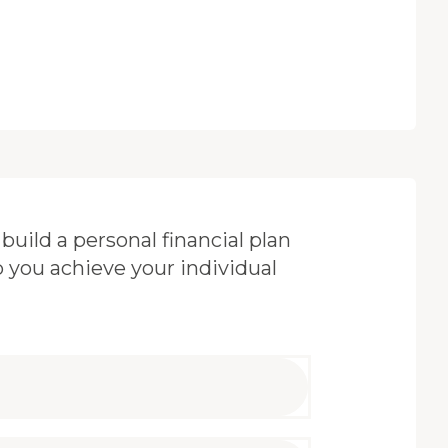
build a personal financial plan
p you achieve your individual