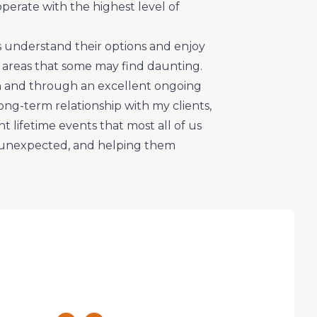
operate with the highest level of
s understand their options and enjoy
areas that some may find daunting.
 and through an excellent ongoing
ong-term relationship with my clients,
 lifetime events that most all of us
s unexpected, and helping them