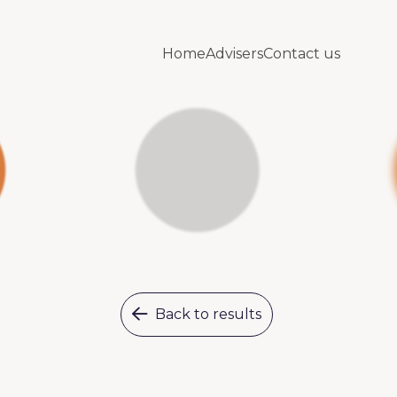
Home
Advisers
Contact us
Back to results