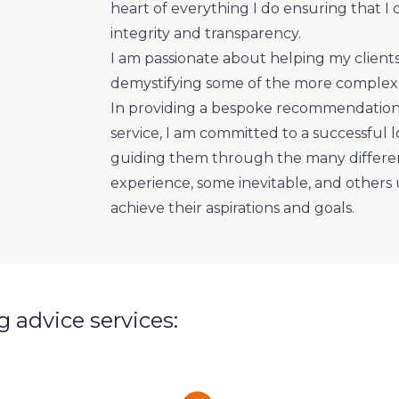
heart of everything I do ensuring that I 
integrity and transparency.
I am passionate about helping my client
demystifying some of the more complex 
In providing a bespoke recommendation
service, I am committed to a successful l
guiding them through the many different
experience, some inevitable, and other
achieve their aspirations and goals.
ng advice services: