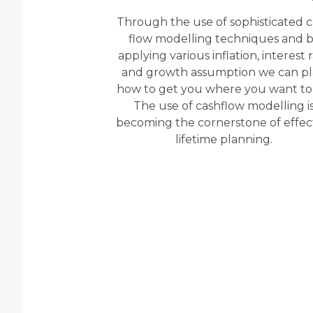
Through the use of sophisticated 
flow modelling techniques and 
applying various inflation, interest 
and growth assumption we can p
how to get you where you want to
The use of cashflow modelling i
becoming the cornerstone of effec
lifetime planning.