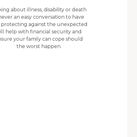
king about illness, disability or death
 never an easy conversation to have
 protecting against the unexpected
ill help with financial security and
nsure your family can cope should
the worst happen.