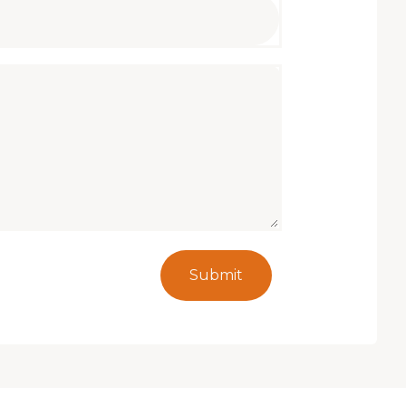
Submit