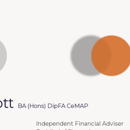
ott
BA (Hons) DipFA CeMAP
Independent Financial Adviser