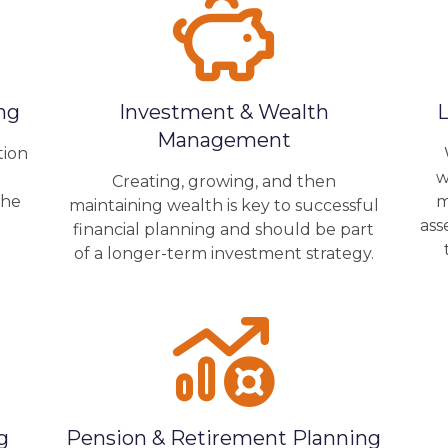
ng
Investment & Wealth
L
Management
tion
o
w
Creating, growing, and then
the
m
maintaining wealth is key to successful
ass
financial planning and should be part
of a longer-term investment strategy.
g
Pension & Retirement Planning