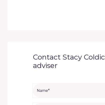
Contact Stacy Coldico
adviser