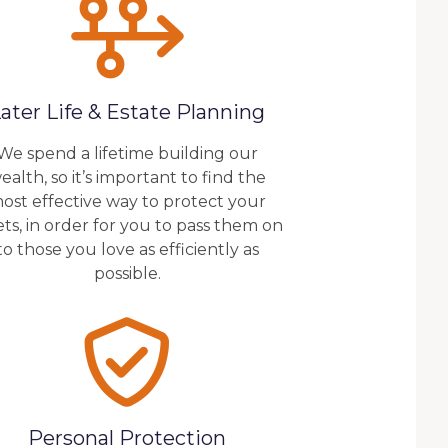
ater Life & Estate Planning
We spend a lifetime building our
ealth, so it’s important to find the
ost effective way to protect your
ets, in order for you to pass them on
to those you love as efficiently as
possible.
Personal Protection