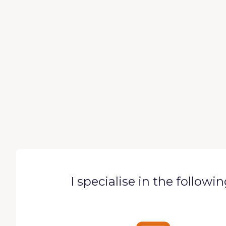
I specialise in the followi