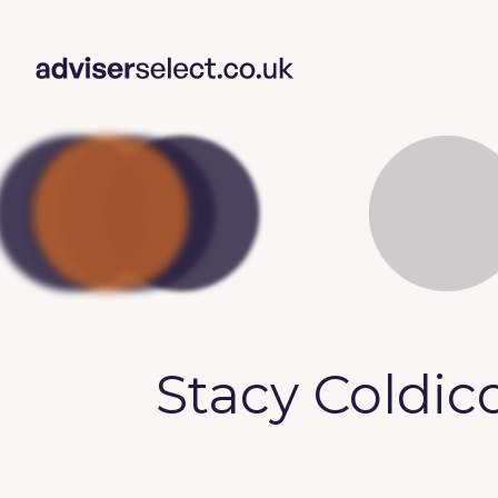
Stacy Coldic