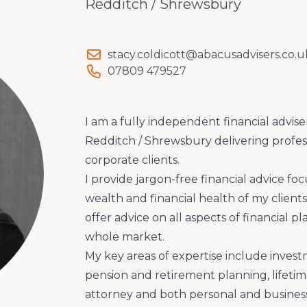
Redditch / Shrewsbury
stacy.coldicott@abacusadvisers.co.u
07809 479527
I am a fully independent financial advise
Redditch / Shrewsbury delivering profes
corporate clients.
I provide jargon-free financial advice f
wealth and financial health of my clien
offer advice on all aspects of financial 
whole market.
My key areas of expertise include inv
pension and retirement planning, lifetim
attorney and both personal and business 